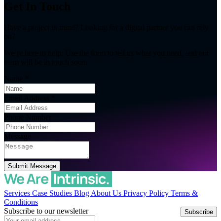
Get In Touch
Have a project in mind? Looking for a digital partner you can rely
on?
We’re here to help. Use the form to tell us what you need, and our
team will be in touch soon.
Name
*
Email Address
*
Phone Number
Message
Submit Message
Services
Case Studies
Blog
About Us
Privacy Policy
Terms &
Conditions
Subscribe to our newsletter
Subscribe