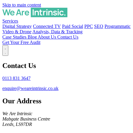
Skip to main content
Services
Digital Strategy
Connected TV
Paid Social
PPC
SEO
Programmatic
Video & Drone
Analysis, Data & Tracking
Case Studies
Blog
About Us
Contact Us
Get Your Free Audit
Contact Us
0113 831 3647
enquire@weareintrinsic.co.uk
Our Address
We Are Intrinsic
Mabgate Business Centre
Leeds, LS97DR